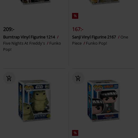
%
209:-
167:-
Burntrap Vinyl Figurine 1214
Sanji Vinyl Figurine 2167
One
Five Nights At Freddy's
Funko
Piece
Funko Pop!
Pop!
%