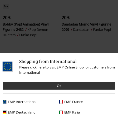
Ny
209:-
209:-
Bobby (Pop! Animation) Vinyl
Dandadan Momo Vinyl Figurine
Figurine 2432
KPop Demon
2099
Dandadan
Funko Pop!
Hunters
Funko Pop!
Shopping from International
Please click here to visit EMP Online Shop for customers from
International
Ok
EMP International
EMP France
%
Få kvar i lager
EMP Deutschland
EMP Italia
129:-
209:-