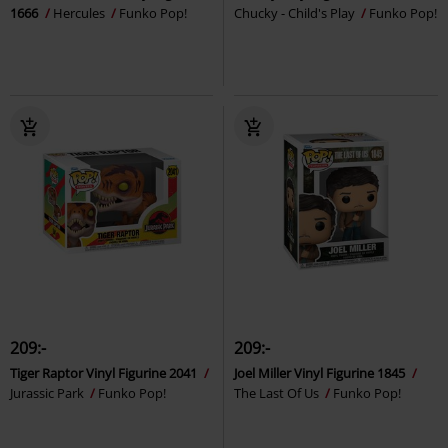
1666
Hercules
Funko Pop!
Chucky - Child's Play
Funko Pop!
209:-
209:-
Tiger Raptor Vinyl Figurine 2041
Joel Miller Vinyl Figurine 1845
Jurassic Park
Funko Pop!
The Last Of Us
Funko Pop!