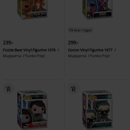
Få kvar i lager
239:-
299:-
Fozzie Bear Vinyl Figurine 1676
Gonzo Vinyl Figurine 1677
Mupparna
Funko Pop!
Mupparna
Funko Pop!