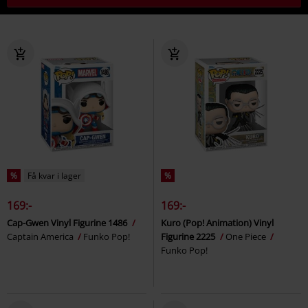
%
Få kvar i lager
%
169:-
169:-
Cap-Gwen Vinyl Figurine 1486
Kuro (Pop! Animation) Vinyl
Captain America
Funko Pop!
Figurine 2225
One Piece
Funko Pop!