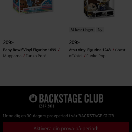
Få kvar i lager
Ny
209:-
209:-
Baby Rowlf Vinyl Figurine 1699
Atsu Vinyl Figurine 1248
Ghost
Mupparna
Funko Pop!
of Yotei
Funko Pop!
Unna dig en 30-dagars provperiod i vår BACKSTAGE CLUB
Aktivera din prova-på-period!