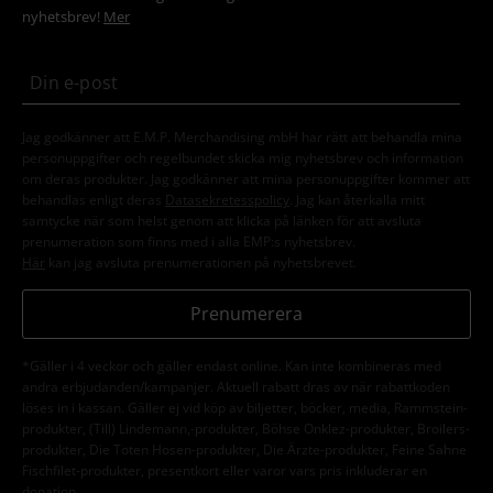
nyhetsbrev!
Mer
Jag godkänner att E.M.P. Merchandising mbH har rätt att behandla mina
personuppgifter och regelbundet skicka mig nyhetsbrev och information
om deras produkter. Jag godkänner att mina personuppgifter kommer att
behandlas enligt deras
Datasekretesspolicy
. Jag kan återkalla mitt
samtycke när som helst genom att klicka på länken för att avsluta
prenumeration som finns med i alla EMP:s nyhetsbrev.
Här
kan jag avsluta prenumerationen på nyhetsbrevet.
Prenumerera
*Gäller i 4 veckor och gäller endast online. Kan inte kombineras med
andra erbjudanden/kampanjer. Aktuell rabatt dras av när rabattkoden
löses in i kassan. Gäller ej vid köp av biljetter, böcker, media, Rammstein-
produkter, (Till) Lindemann,-produkter, Böhse Onklez-produkter, Broilers-
produkter, Die Toten Hosen-produkter, Die Ärzte-produkter, Feine Sahne
Fischfilet-produkter, presentkort eller varor vars pris inkluderar en
donation.