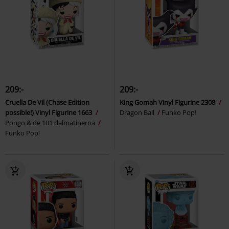
209:-
209:-
Cruella De Vil (Chase Edition
King Gomah Vinyl Figurine 2308
possible!) Vinyl Figurine 1663
Dragon Ball
Funko Pop!
Pongo & de 101 dalmatinerna
Funko Pop!