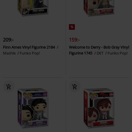
%
209:-
159:-
Finn Ames Vinyl Figurine 2184
Welcome to Derry - Bob Gray Vinyl
Mashle
Funko Pop!
Figurine 1745
DET
Funko Pop!