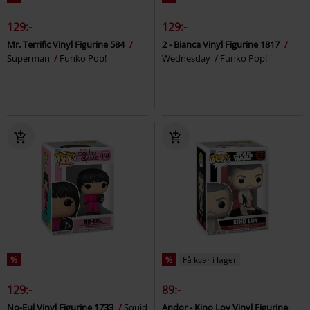
129:-
129:-
Mr. Terrific Vinyl Figurine 584
2 - Bianca Vinyl Figurine 1817
Superman
Funko Pop!
Wednesday
Funko Pop!
%
%
Få kvar i lager
129:-
89:-
No-Eul Vinyl Figurine 1733
Squid
Andor - Kino Loy Vinyl Figurine