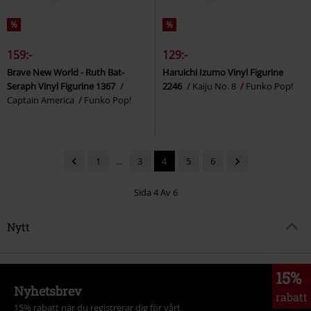
%
%
159:-
129:-
Brave New World - Ruth Bat-
Haruichi Izumo Vinyl Figurine
Seraph Vinyl Figurine 1367
2246
Kaiju No. 8
Funko Pop!
Captain America
Funko Pop!
1
...
3
4
5
6
Sida 4 Av 6
Nytt
15%
Nyhetsbrev
rabatt
15% rabatt när du registrerar dig för vårt