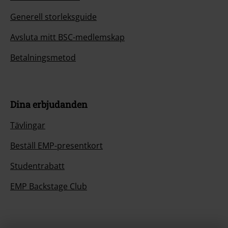
Generell storleksguide
Avsluta mitt BSC-medlemskap
Betalningsmetod
Dina erbjudanden
Tävlingar
Beställ EMP-presentkort
Studentrabatt
EMP Backstage Club