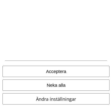
Betalningsmetod
Frakt
Acceptera
EMP-appen
Ladda ner EMP-appen nu och ta del av många fördelar!
Neka alla
Ändra inställningar