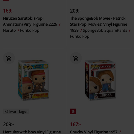
169:-
209:-
Hiruzen Sarutobi (Pop!
The SpongeBob Movie - Patrick
Animation) Vinyl Figurine 2226
Star (Pop! Movies) Vinyl Figurine
Naruto
Funko Pop!
1939
SpongeBob SquarePants
Funko Pop!
Få kvar i lager
%
209:-
167:-
Hercules with bow Vinyl Figurine
Chucky Vinyl Figurine 1957