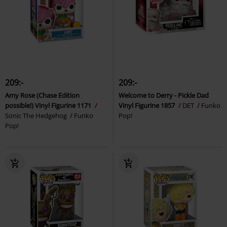
209:-
209:-
Amy Rose (Chase Edition
Welcome to Derry - Pickle Dad
possible!) Vinyl Figurine 1171
Vinyl Figurine 1857
DET
Funko
Sonic The Hedgehog
Funko
Pop!
Pop!