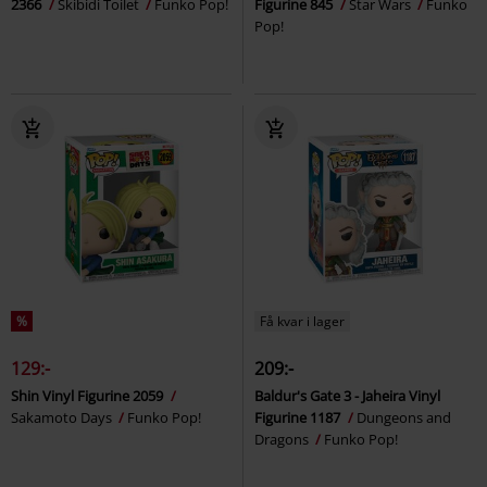
2366
Skibidi Toilet
Funko Pop!
Figurine 845
Star Wars
Funko
Pop!
%
Få kvar i lager
129:-
209:-
Shin Vinyl Figurine 2059
Baldur's Gate 3 - Jaheira Vinyl
Sakamoto Days
Funko Pop!
Figurine 1187
Dungeons and
Dragons
Funko Pop!