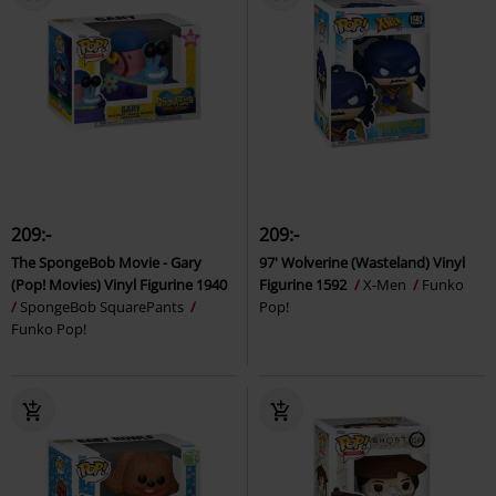
209:-
209:-
The SpongeBob Movie - Gary
97' Wolverine (Wasteland) Vinyl
(Pop! Movies) Vinyl Figurine 1940
Figurine 1592
X-Men
Funko
SpongeBob SquarePants
Pop!
Funko Pop!