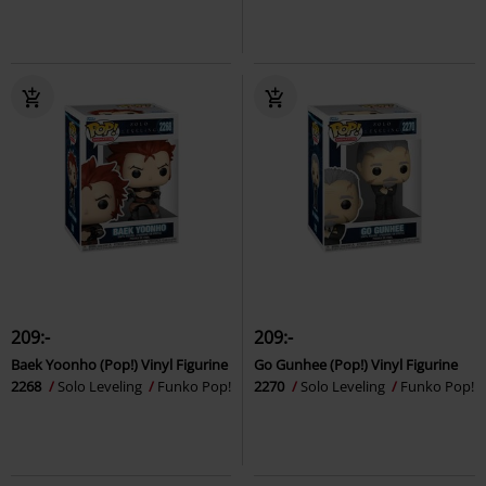
209:-
209:-
Baek Yoonho (Pop!) Vinyl Figurine
Go Gunhee (Pop!) Vinyl Figurine
2268
Solo Leveling
Funko Pop!
2270
Solo Leveling
Funko Pop!