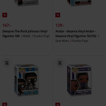
%
%
167:-
129:-
Dwayne The Rock Johnson Vinyl
Andor - Maarva Vinyl Andor -
Figurine 189
WWE
Funko Pop!
Maarva Vinyl Figurine 762762
Star Wars
Funko Pop!
%
%