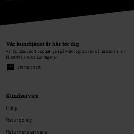
Vår kundtjänst är här för dig
Vår kundsupport öppnar igen på Måndag. Du kan då nå oss mellan
kl. 09:00 till 16:00.
Lär dig mer
Starta chatt.
Kundservice
Hjälp
Returpolicy
Returnera en vara