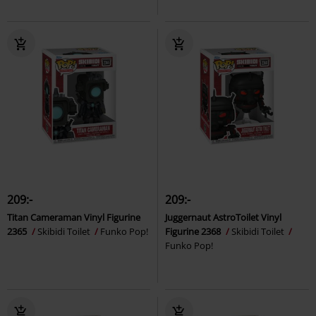
209:-
209:-
Titan Cameraman Vinyl Figurine
Juggernaut AstroToilet Vinyl
2365
Skibidi Toilet
Funko Pop!
Figurine 2368
Skibidi Toilet
Funko Pop!