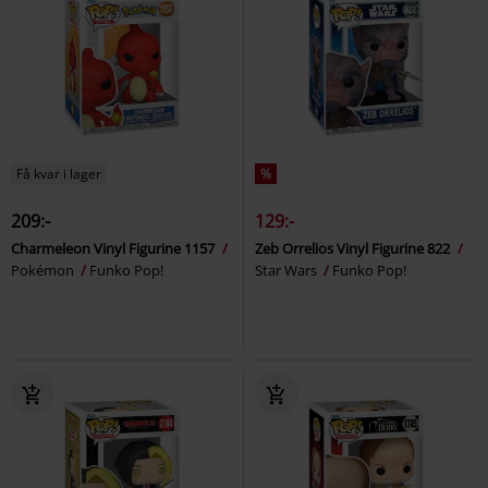
Få kvar i lager
%
209:-
129:-
Charmeleon Vinyl Figurine 1157
Zeb Orrelios Vinyl Figurine 822
Pokémon
Funko Pop!
Star Wars
Funko Pop!