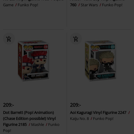
Game
Funko Pop!
760
Star Wars
Funko Pop!
209:-
209:-
Dot Barrett (Pop! Animation)
Aoi Kaguragi Vinyl Figurine 2247
(Chase Edition possible!) Vinyl
Kaiju No. 8
Funko Pop!
Figurine 2185
Mashle
Funko
Pop!