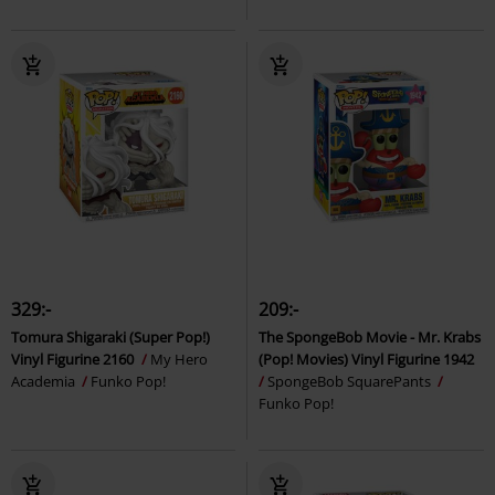
329:-
209:-
Tomura Shigaraki (Super Pop!)
The SpongeBob Movie - Mr. Krabs
Vinyl Figurine 2160
My Hero
(Pop! Movies) Vinyl Figurine 1942
Academia
Funko Pop!
SpongeBob SquarePants
Funko Pop!