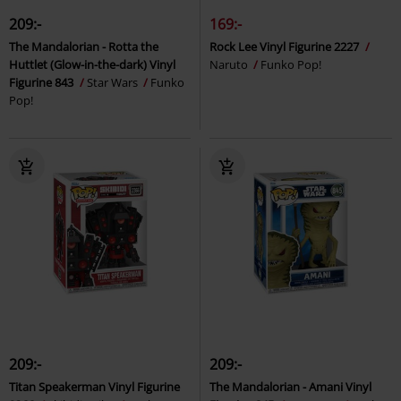
209:-
169:-
The Mandalorian - Rotta the
Rock Lee Vinyl Figurine 2227
Huttlet (Glow-in-the-dark) Vinyl
Naruto
Funko Pop!
Figurine 843
Star Wars
Funko
Pop!
209:-
209:-
Titan Speakerman Vinyl Figurine
The Mandalorian - Amani Vinyl