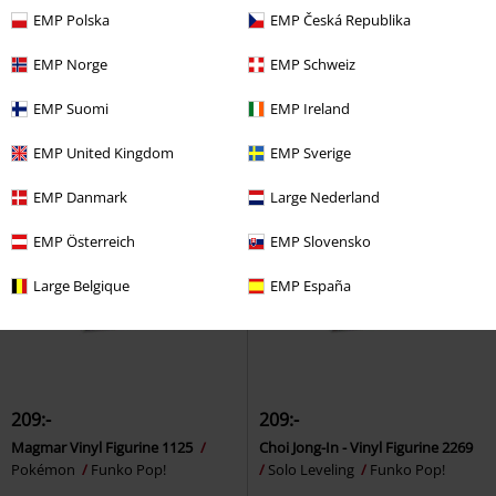
EMP Polska
EMP Česká Republika
Lu Vinyl Figurine 2061
Welcome to Derry - Little
Sakamoto Days
Funko Pop!
Periwinkle Vinyl Figurine 1853
EMP Norge
EMP Schweiz
DET
Funko Pop!
EMP Suomi
EMP Ireland
EMP United Kingdom
EMP Sverige
EMP Danmark
Large Nederland
EMP Österreich
EMP Slovensko
Large Belgique
EMP España
209:-
209:-
Magmar Vinyl Figurine 1125
Choi Jong-In - Vinyl Figurine 2269
Pokémon
Funko Pop!
Solo Leveling
Funko Pop!