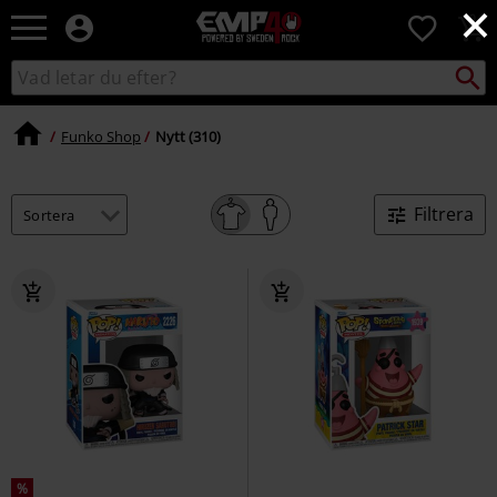
×
EMP
0
-
Musik,
Sök
Sök
Film,
i
TV
katalogen
&
Funko Shop
Nytt (310)
Spelmerch
-
Alternativt
Filtrera
Mode
%