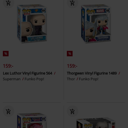
%
%
159:-
159:-
Lex Luthor Vinyl Figurine 564
Thorgwen Vinyl Figurine 1489
Superman
Funko Pop!
Thor
Funko Pop!