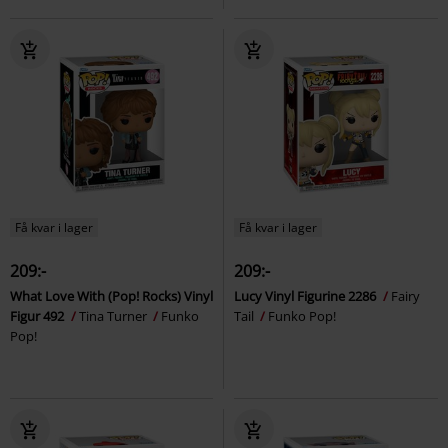
Få kvar i lager
Få kvar i lager
209:-
209:-
What Love With (Pop! Rocks) Vinyl
Lucy Vinyl Figurine 2286
Fairy
Figur 492
Tina Turner
Funko
Tail
Funko Pop!
Pop!