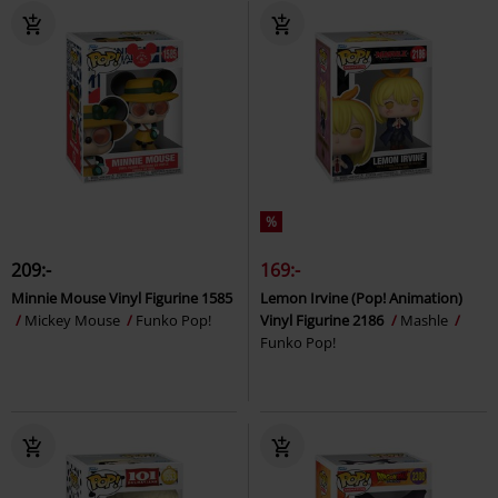
%
209:-
169:-
Minnie Mouse Vinyl Figurine 1585
Lemon Irvine (Pop! Animation)
Mickey Mouse
Funko Pop!
Vinyl Figurine 2186
Mashle
Funko Pop!