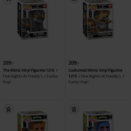
209:-
209:-
The Mimic Vinyl Figurine 1216
Costumed Mimic Vinyl Figurine
Five Nights At Freddy's
Funko
1215
Five Nights At Freddy's
Pop!
Funko Pop!