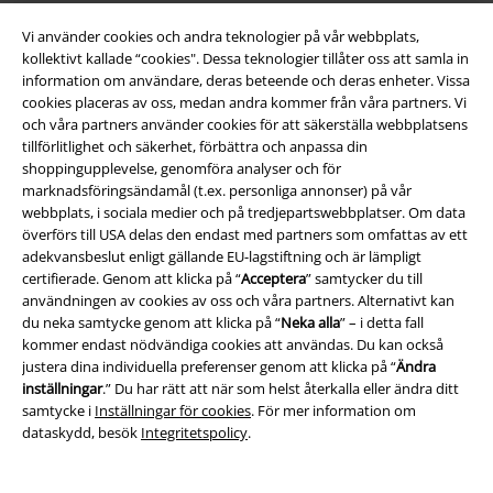
Om EMP
Vi använder cookies och andra teknologier på vår webbplats,
Partner-program
kollektivt kallade “cookies". Dessa teknologier tillåter oss att samla in
information om användare, deras beteende och deras enheter. Vissa
Hållbarhet
cookies placeras av oss, medan andra kommer från våra partners. Vi
och våra partners använder cookies för att säkerställa webbplatsens
tillförlitlighet och säkerhet, förbättra och anpassa din
shoppingupplevelse, genomföra analyser och för
marknadsföringsändamål (t.ex. personliga annonser) på vår
webbplats, i sociala medier och på tredjepartswebbplatser. Om data
överförs till USA delas den endast med partners som omfattas av ett
adekvansbeslut enligt gällande EU-lagstiftning och är lämpligt
certifierade. Genom att klicka på “
Acceptera
” samtycker du till
användningen av cookies av oss och våra partners. Alternativt kan
Bli en del av gemenskapen!
du neka samtycke genom att klicka på “
Neka alla
” – i detta fall
kommer endast nödvändiga cookies att användas. Du kan också
justera dina individuella preferenser genom att klicka på “
Ändra
inställningar
.” Du har rätt att när som helst återkalla eller ändra ditt
samtycke i
Inställningar för cookies
. För mer information om
dataskydd, besök
Integritetspolicy
.