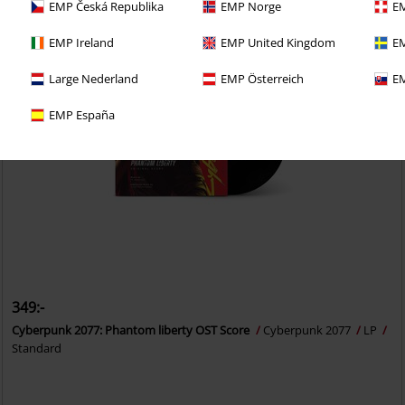
EMP Česká Republika
EMP Norge
EM
EMP Ireland
EMP United Kingdom
EM
Large Nederland
EMP Österreich
EM
EMP España
349:-
Cyberpunk 2077: Phantom liberty OST Score
Cyberpunk 2077
LP
Standard