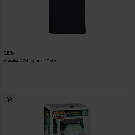
289:-
Arasaka
Cyberpunk
T-shirt