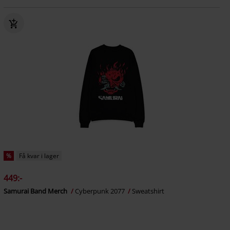
%
Få kvar i lager
449:-
Samurai Band Merch
Cyberpunk 2077
Sweatshirt