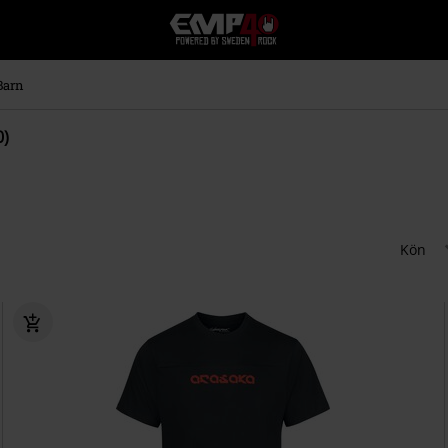
EMP
-
Musik,
Film,
Barn
TV
&
0)
Spelmerch
-
Alternativt
Mode
Kön