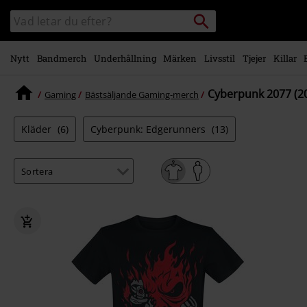
Gå till
Sök
Sök
huvudinnehåll
i
katalogen
Nytt
Bandmerch
Underhållning
Märken
Livsstil
Tjejer
Killar
Cyberpunk 2077 (2
Gaming
Bästsäljande Gaming-merch
Kläder
(6)
Cyberpunk: Edgerunners
(13)