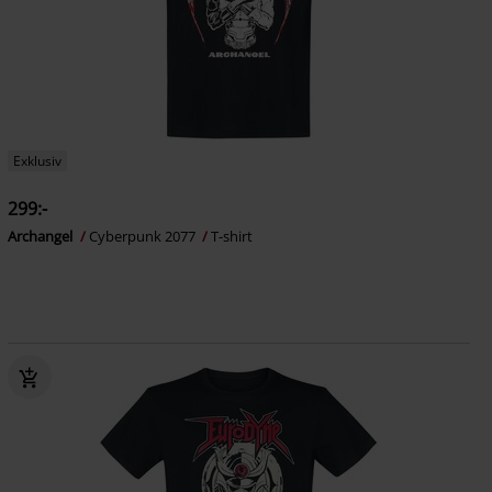
Exklusiv
299:-
Archangel
Cyberpunk 2077
T-shirt