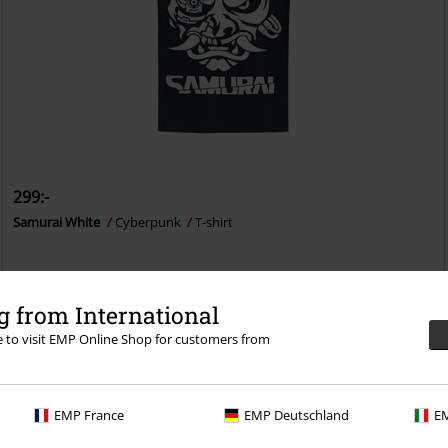
299:-
Samurai White
Cyberpunk
T-shirt
 from International
re to visit EMP Online Shop for customers from
n 30-dagars provperiod i vår BACKSTAGE CLUB
EMP France
EMP Deutschland
EM