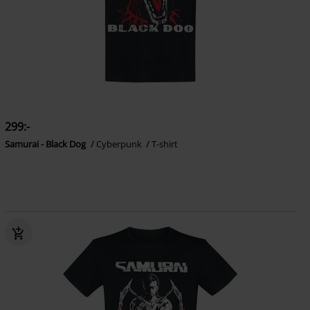
299:-
Samurai - Black Dog
Cyberpunk
T-shirt