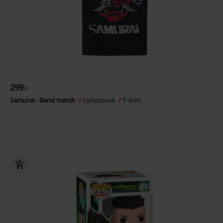
299:-
Samurai - Band merch
Cyberpunk
T-shirt