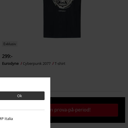
Exklusiv
299:-
Eurodyne
Cyberpunk 2077
T-shirt
Ok
Aktivera din prova-på-period!
P Italia