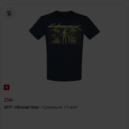
%
254:-
2077 - Vitruvian Man
Cyberpunk
T-shirt