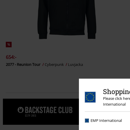
%
654:-
2077 - Reunion Tour
Cyberpunk
Luvjacka
Shopping
Please click he
International
Unna dig e
EMP International