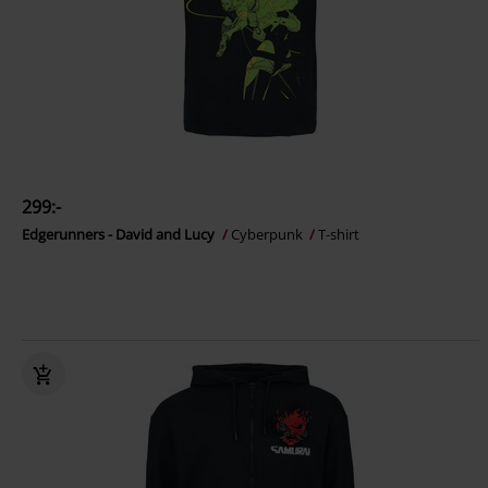
299:-
Edgerunners - David and Lucy
Cyberpunk
T-shirt