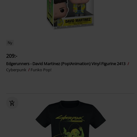
Ny
209:-
Edgerunners - David Martinez (Pop!Animation) Vinyl Figurine 2413
Cyberpunk
Funko Pop!