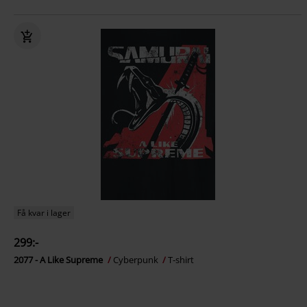
Få kvar i lager
299:-
2077 - A Like Supreme
Cyberpunk
T-shirt