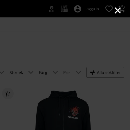
×
0
Logga in
Storlek
Färg
Pris
Alla sökfilter