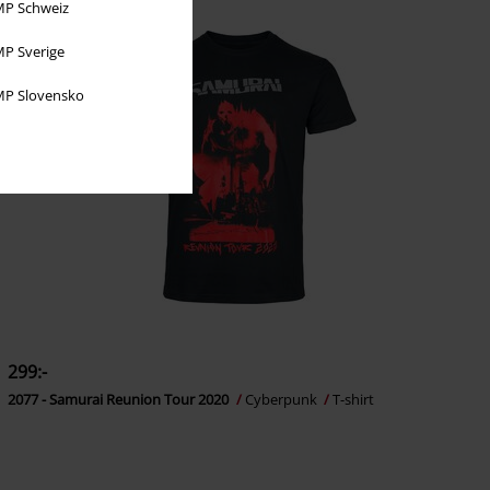
P Schweiz
P Sverige
P Slovensko
299:-
2077 - Samurai Reunion Tour 2020
Cyberpunk
T-shirt