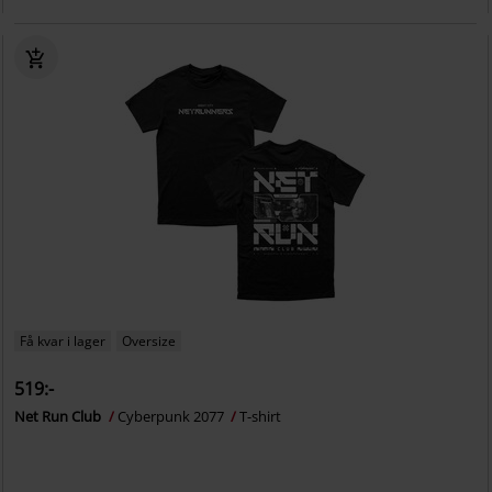
Få kvar i lager
Oversize
519:-
Net Run Club
Cyberpunk 2077
T-shirt