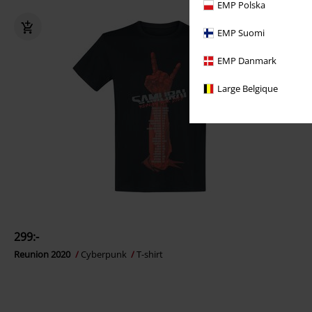
EMP Polska
EMP Suomi
EMP Danmark
Large Belgique
299:-
Reunion 2020
Cyberpunk
T-shirt