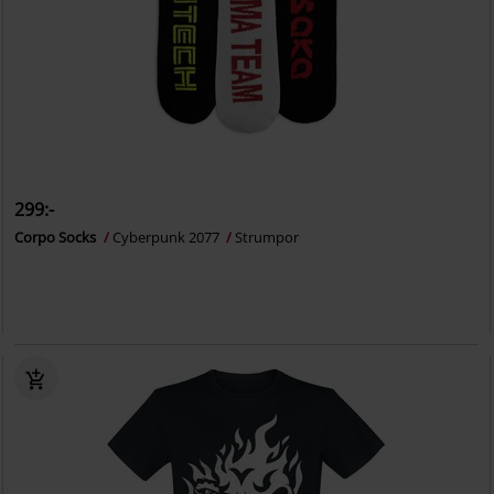
299:-
Corpo Socks
Cyberpunk 2077
Strumpor