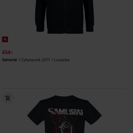
%
654:-
Samurai
Cyberpunk 2077
Luvjacka