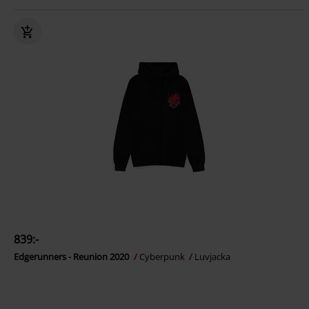
839:-
Edgerunners - Reunion 2020
Cyberpunk
Luvjacka