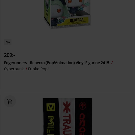
Ny
209:-
Edgerunners - Rebecca (Pop!Animation) Vinyl Figurine 2415
Cyberpunk
Funko Pop!