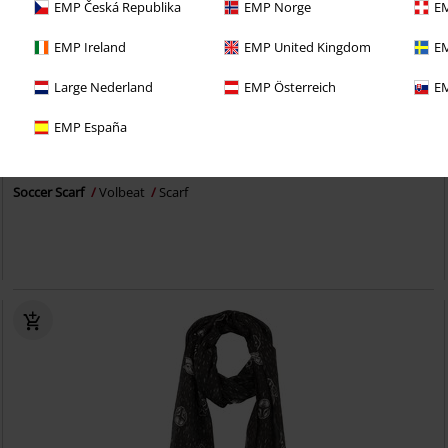
EMP Česká Republika
EMP Norge
EM
EMP Ireland
EMP United Kingdom
EM
Large Nederland
EMP Österreich
EM
Exklusiv
EMP España
259:-
Soccer Scarf
Volbeat
Scarf