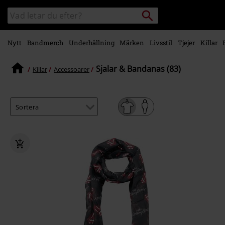
Gå till
Sök
Sök
huvudinnehåll
i
katalogen
Nytt
Bandmerch
Underhållning
Märken
Livsstil
Tjejer
Killar
Sjalar & Bandanas (83)
Killar
Accessoarer