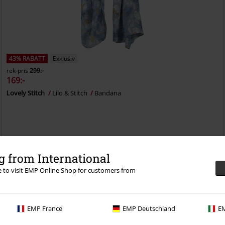
43% RABATT
Exklusiv
rek-pris
299:-
169:-
Lovely Stitch
Lilo & Stitch
Bandana
 from International
re to visit EMP Online Shop for customers from
EMP France
EMP Deutschland
EM