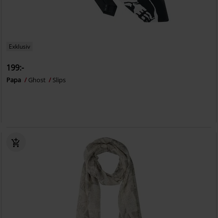
Exklusiv
199:-
Papa
Ghost
Slips