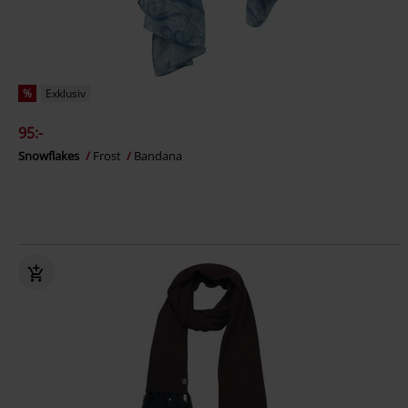
%
Exklusiv
95:-
Snowflakes
Frost
Bandana