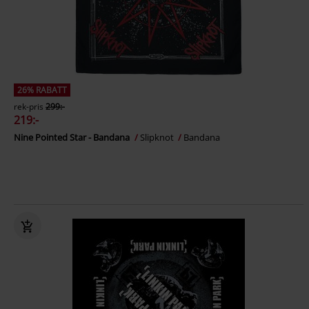
26% RABATT
rek-pris
299:-
219:-
Nine Pointed Star - Bandana
Slipknot
Bandana