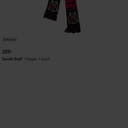
Exklusiv
259:-
Soccer Scarf
Slayer
Scarf