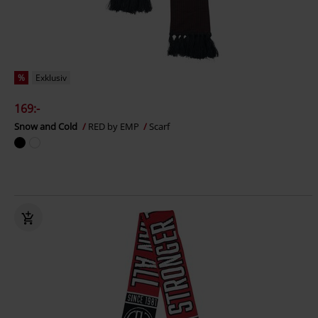
%
Exklusiv
169:-
Snow and Cold
RED by EMP
Scarf