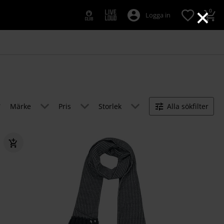
×
0
Logga in
Märke
Pris
Storlek
Alla sökfilter