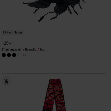
Få kvar i lager
129:-
Shemag scarf
Brandit
Scarf
+1