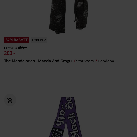
32% RABATT
Exklusiv
rek-pris
299:-
203:-
The Mandalorian - Mando And Grogu
Star Wars
Bandana