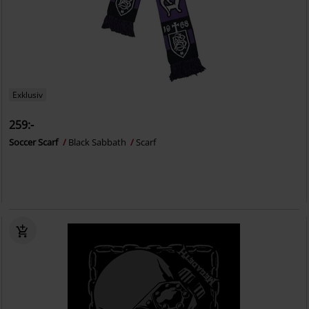
Exklusiv
259:-
Soccer Scarf
Black Sabbath
Scarf