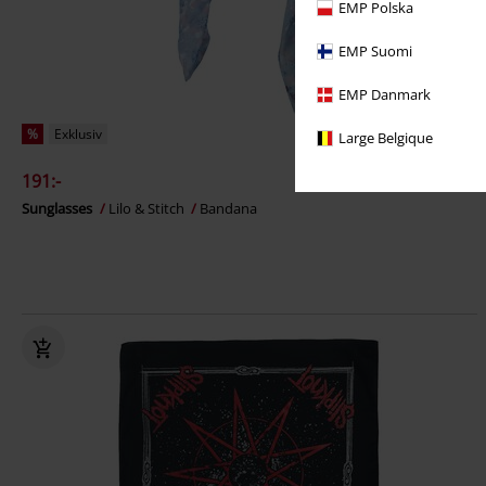
EMP Polska
EMP Suomi
EMP Danmark
%
Exklusiv
Large Belgique
191:-
Sunglasses
Lilo & Stitch
Bandana