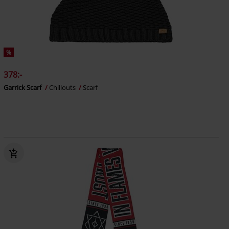
%
378:-
Garrick Scarf
Chillouts
Scarf