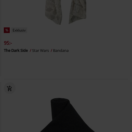
%
Exklusiv
95:-
The Dark Side
Star Wars
Bandana