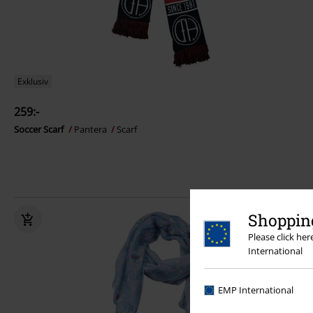
Exklusiv
259:-
Soccer Scarf
Pantera
Scarf
Shopping
Please click he
International
EMP International