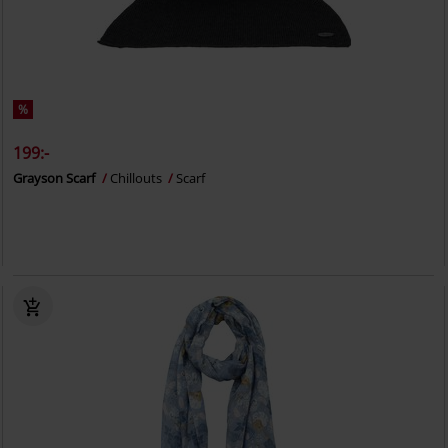
%
199:-
Grayson Scarf
Chillouts
Scarf