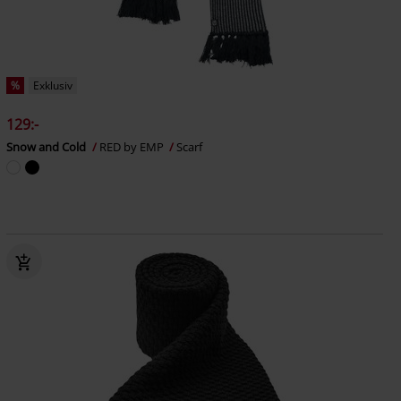
%
Exklusiv
129:-
Snow and Cold
RED by EMP
Scarf