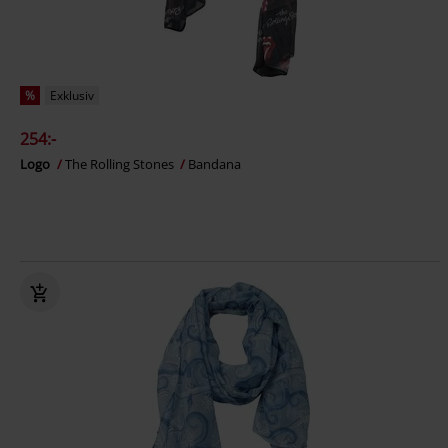
%
Exklusiv
254:-
Logo
The Rolling Stones
Bandana