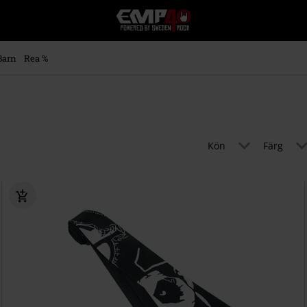
EMP
-
Musik,
Film,
Barn
Rea %
TV
&
Spelmerch
-
Alternativt
Mode
Kön
Färg