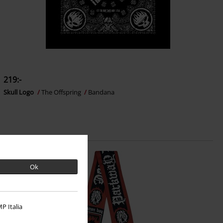
219:-
Skull Logo
The Offspring
Bandana
Ok
P Italia