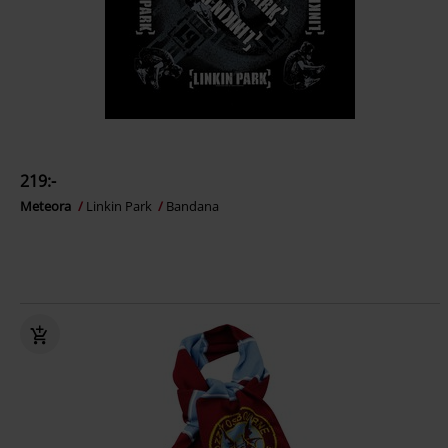
219:-
Meteora
Linkin Park
Bandana