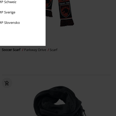
P Schweiz
P Sverige
P Slovensko
Exklusiv
259:-
Soccer Scarf
Parkway Drive
Scarf