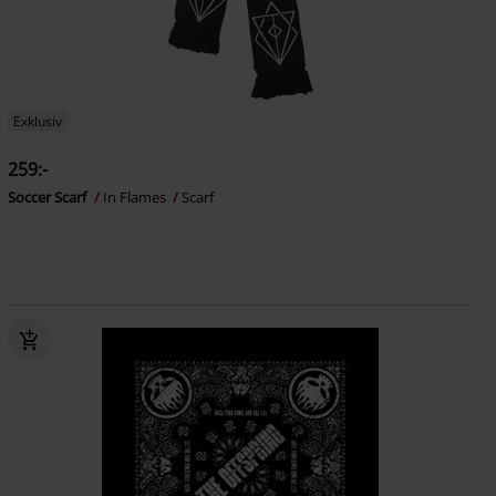
Exklusiv
259:-
Soccer Scarf
In Flames
Scarf