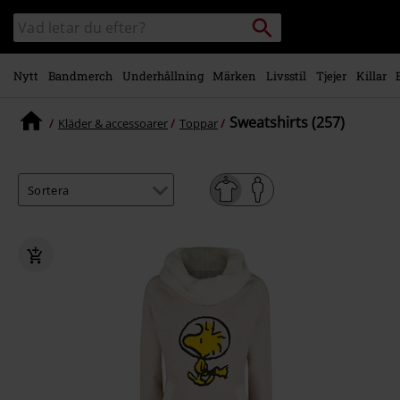
Gå till
Sök
Sök
huvudinnehåll
i
katalogen
Nytt
Bandmerch
Underhållning
Märken
Livsstil
Tjejer
Killar
Sweatshirts (257)
Kläder & accessoarer
Toppar