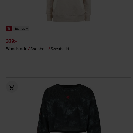
%
Exklusiv
329:-
Woodstock
Snobben
Sweatshirt