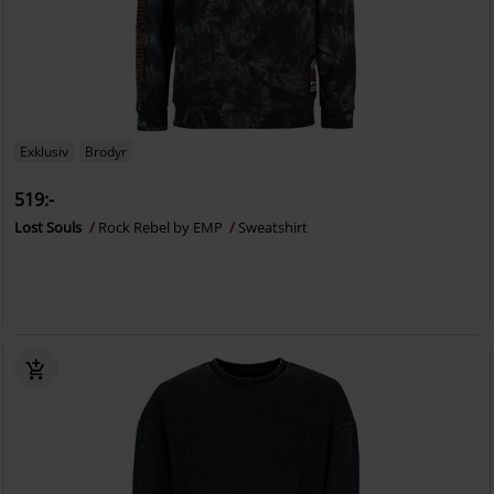
Exklusiv
Brodyr
519:-
Lost Souls
Rock Rebel by EMP
Sweatshirt