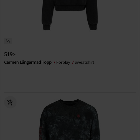
Ny
519:-
Carmen Långärmad Topp
Forplay
Sweatshirt