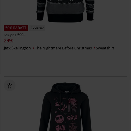
50% RABATT
Exklusiv
rek-pris
599:-
299:-
Jack Skellington
The Nightmare Before Christmas
Sweatshirt