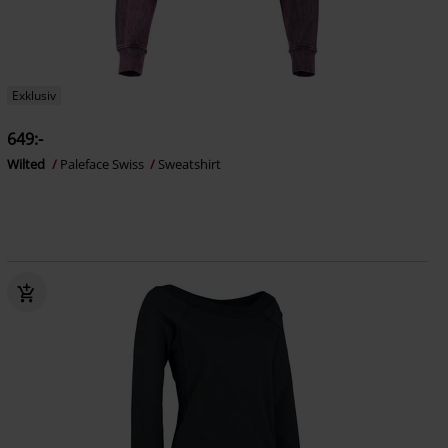
Exklusiv
649:-
Wilted
Paleface Swiss
Sweatshirt