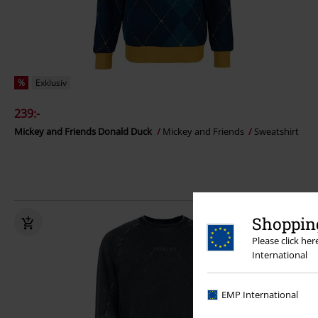
%
Exklusiv
239:-
Mickey and Friends Donald Duck
Mickey and Friends
Sweatshirt
Shopping
Please click he
International
EMP International