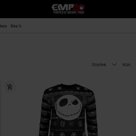
EMP
-
Musik,
Film,
Barn
Rea %
TV
&
Spelmerch
-
Alternativt
Mode
Storlek
Kön