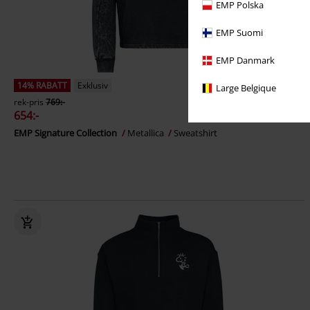
EMP Polska
EMP Suomi
EMP Danmark
14% RABATT
Exklusiv
Large Belgique
rek-pris
769:-
654:-
EMP Signature Collection
Metallica
Sweatshirt