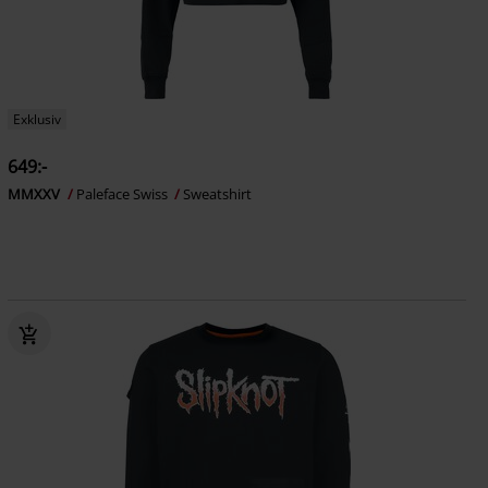
Exklusiv
649:-
MMXXV
Paleface Swiss
Sweatshirt