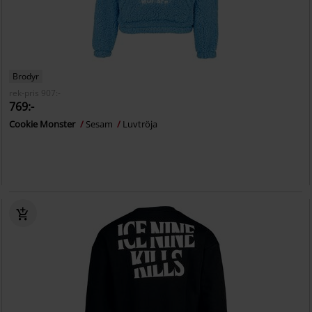
Brodyr
rek-pris
907:-
769:-
Cookie Monster
Sesam
Luvtröja