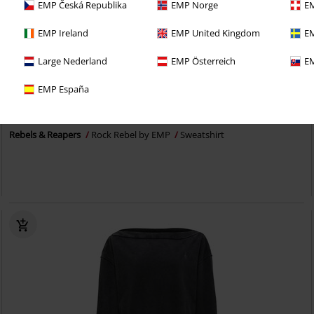
EMP Česká Republika
EMP Norge
EM
EMP Ireland
EMP United Kingdom
EM
Large Nederland
EMP Österreich
EM
Exklusiv
Ny
EMP España
649:-
Rebels & Reapers
Rock Rebel by EMP
Sweatshirt