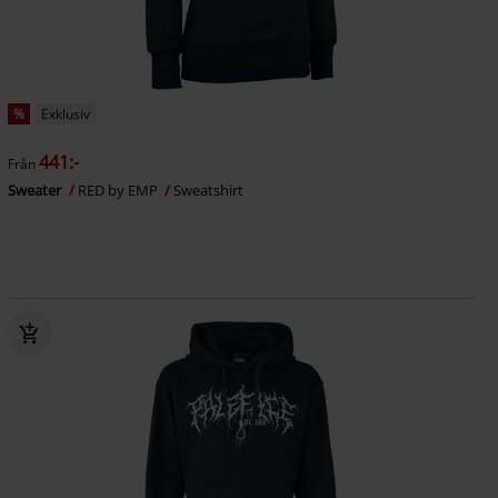
%
Exklusiv
441:-
Från
Sweater
RED by EMP
Sweatshirt