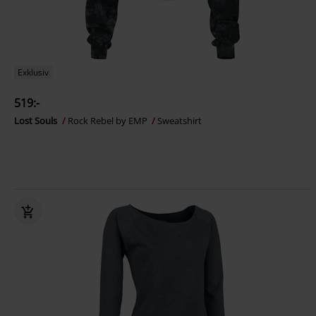
Exklusiv
519:-
Lost Souls
Rock Rebel by EMP
Sweatshirt