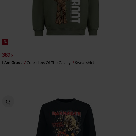
%
389:-
I Am Groot
Guardians Of The Galaxy
Sweatshirt