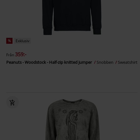
%
Exklusiv
359:-
Från
Peanuts - Woodstock - Half-zip knitted jumper
Snobben
Sweatshirt