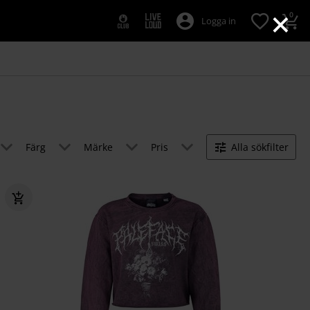
×
0
Logga in
Färg
Märke
Pris
Alla sökfilter