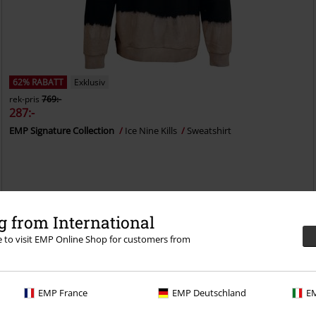
62% RABATT
Exklusiv
rek-pris
769:-
287:-
EMP Signature Collection
Ice Nine Kills
Sweatshirt
 from International
re to visit EMP Online Shop for customers from
EMP France
EMP Deutschland
EM