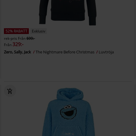
52% RABATT
Exklusiv
rek-pris
Från
699:-
329:-
Från
Zero, Sally, Jack
The Nightmare Before Christmas
Luvtröja