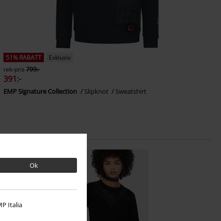
51% RABATT
Exklusiv
rek-pris
799:-
391:-
EMP Signature Collection
Slipknot
Sweatshirt
Ok
P Italia