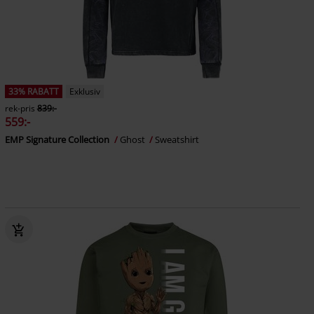
33% RABATT
Exklusiv
rek-pris
839:-
559:-
EMP Signature Collection
Ghost
Sweatshirt