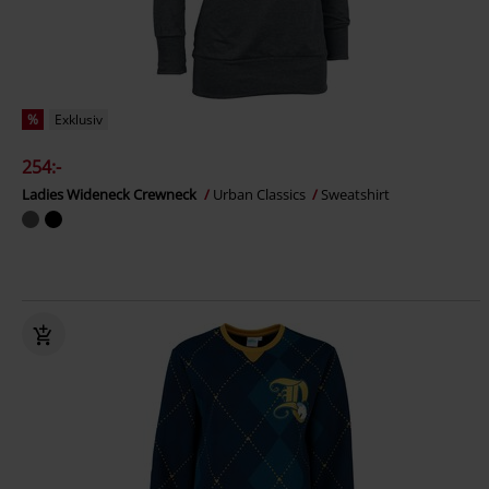
%
Exklusiv
254:-
Ladies Wideneck Crewneck
Urban Classics
Sweatshirt