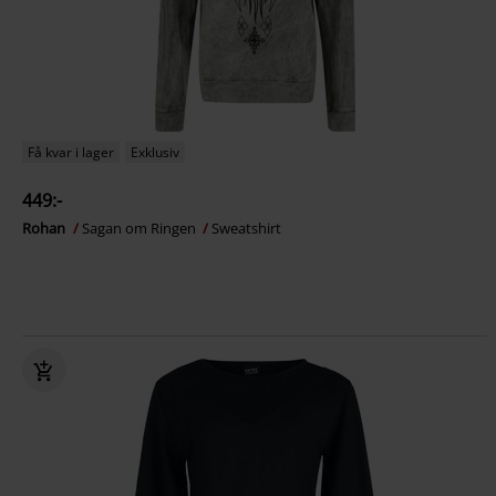
Få kvar i lager
Exklusiv
449:-
Rohan
Sagan om Ringen
Sweatshirt