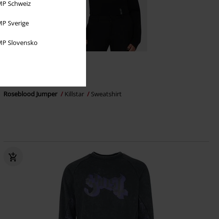
P Schweiz
P Sverige
P Slovensko
%
Få kvar i lager
649:-
Roseblood Jumper
Killstar
Sweatshirt